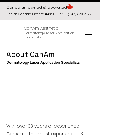
Canadian owned & operated
Health Canada Licence #4851
Tel:
+1 (647) 620-2727
CanAm Aesthetic
Dermatology Laser Application
Specialists
About CanAm
Dermatology Laser Application Specialists
With
over 33 years of experience,
CanAm is
the most experienced &