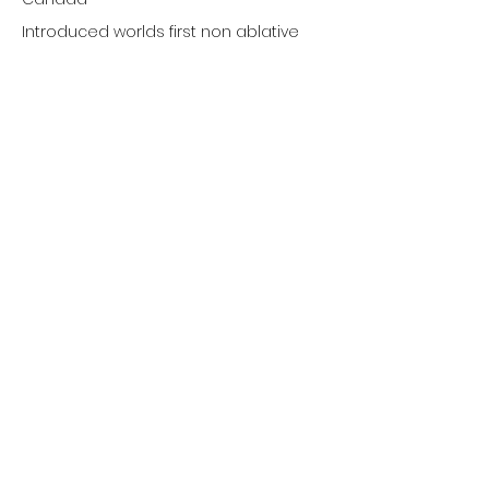
Introduced worlds first non ablative
532nm Scanning Technology for
Vascular and Rejuvenation.
First to adopt 800nm diode laser
technology for hair removal.
CanAm Aesthetic
Dermatology Laser
Application Specialists
1981 Boylen Road, Unit 9
Mississauga, Ontario L5S 1R9
647-620-2727
info@canamaesthetic.com
© 2024 CanAm Aesthetic Inc.