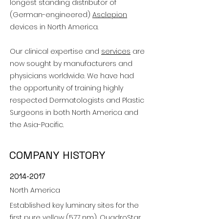
longest standing distributor of
(German-engineered)
Asclepion
devices in North America.
Our clinical expertise and
services
are
now sought by manufacturers and
physicians worldwide. We have had
the opportunity of training highly
respected Dermatologists and Plastic
Surgeons in both North America and
the Asia-Pacific.
COMPANY HISTORY
2014-2017
North America
Established key luminary sites for the
first pure yellow (577 nm), QuadroStar