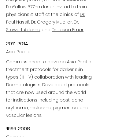
ProYellow 577nm laser. Invited to train
physicians & staff at the clinics of
Dr.
Paul Nassif
,
Dr. Gregory Mueller
,
Dr.
Stewart Adams
, and
Dr. Jason Emer
2011-2014
Asia Pacific
Commissioned to develop Asia Pacific
treatment protocols for darker skin
types (III - V) collaboration with leading
Dermatologists, Developed protocols
that are now used around the world
for indications including post-acne
erythema, melasma, pigmented and
vascular lesions.
1996-2008
Canada