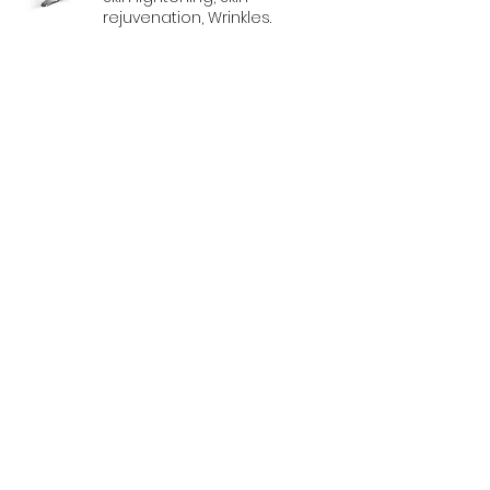
rejuvenation, Wrinkles.
CanAm Aesthetic
Dermatology Laser
Application Specialists
1981 Boylen Road, Unit 9
Mississauga, Ontario L5S 1R9
647-620-2727
info@canamaesthetic.com
© 2024 CanAm Aesthetic Inc.
Design by PIC Productions