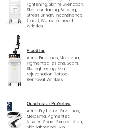
lightening, Skin rejuvenation,
Skin resurfacing, Snoring,
Stress urinary incontinence
(mild), Women's health,
Wrinkles.
PicoStar
Acne, Fine lines, Melasma,
Pigmented lesions, Scars,
Skin lightening, Skin
rejuvenation, Tattoo
Removal, Wrinkles.
Quadrostar ProYellow
Acne, Erythema, Fine lines,
Melasma, Pigmented
lesions, Scars, Skin ablation,
Skin lightening, Skin