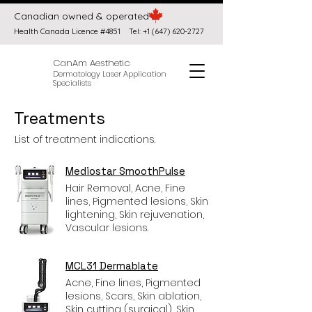
Canadian owned & operated
Health Canada Licence #4851
Tel:
+1 (647) 620-2727
CanAm Aesthetic
Dermatology Laser Application
Specialists
Treatments
List of treatment indications.
Mediostar SmoothPulse
Hair Removal, Acne, Fine
lines, Pigmented lesions, Skin
lightening, Skin rejuvenation,
Vascular lesions.
MCL31 Dermablate
Acne, Fine lines, Pigmented
lesions, Scars, Skin ablation,
Skin cutting (surgical), Skin