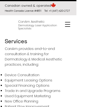
Canadian owned & operated
Health Canada Licence #4851
Tel:
+1 (647) 620-2727
CanAm Aesthetic
Dermatology Laser Application
Specialists
Services
CanAm provides end-to-end
consultation & training for
Dermatology & Medical Aesthetic
practices, including:
Device Consultation
Equipment Leasing Options
Special Financing Options
Trade In and Upgrade Programs
Used Equipment Marketing
New Office Planning
Patient Flow Improvement