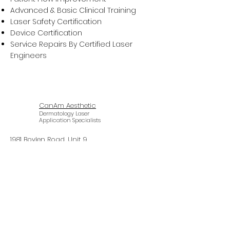
Advanced & Basic Clinical Training
Laser Safety Certification
Device Certification
Service Repairs By Certified Laser
Engineers
CanAm Aesthetic
Dermatology Laser
Application Specialists
1981 Boylen Road, Unit 9
Mississauga, Ontario L5S 1R9
647-620-2727
info@canamaesthetic.com
© 2024 CanAm Aesthetic Inc.
Design by PIC Productions