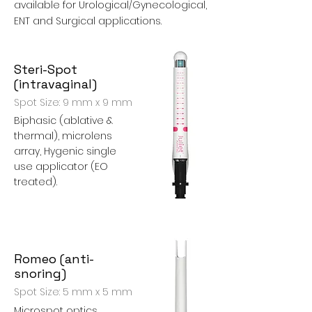
available for Urological/Gynecological,
ENT and Surgical applications.
Steri-Spot
(intravaginal)
Spot Size: 9 mm x 9 mm
Biphasic (ablative &
thermal), microlens
array, Hygenic single
use applicator (EO
treated).
Romeo (anti-
snoring)
Spot Size: 5 mm x 5 mm
Microspot optics,