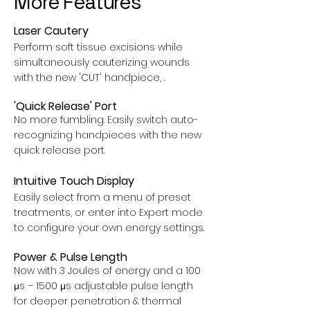
More Features
Laser Cautery
Perform soft tissue excisions while
simultaneously cauterizing wounds
with the new 'CUT' handpiece, .
'Quick Release' Port
No more fumbling. Easily switch auto-
recognizing handpieces with the new
quick release port.
Intuitive Touch Display
Easily select from a menu of preset
treatments, or enter into Expert mode
to configure your own energy settings.
Power & Pulse Length
Now with 3 Joules of energy and a 100
μs – 1500 μs adjustable pulse length
for deeper penetration & thermal