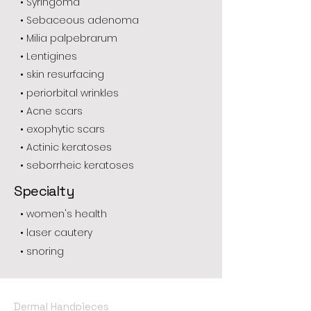
• Syringoma
• Sebaceous adenoma
• Milia palpebrarum
• Lentigines
• skin resurfacing
• periorbital wrinkles
• Acne scars
• exophytic scars
• Actinic keratoses
• seborrheic keratoses
Specialty
• women's health
• laser cautery
• snoring
Dermal Handpieces