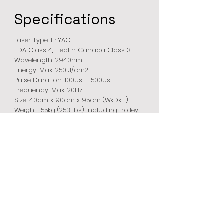
Specifications
Laser Type: Er:YAG
FDA Class 4, Health Canada Class 3
Wavelength: 2940nm
Energy: Max. 250 J/cm2
Pulse Duration: 100us - 1500us
Frequency: Max. 20Hz
Size: 40cm x 90cm x 95cm (WxDxH)
Weight: 155kg (253 lbs) including trolley
Modes:
VarioSpot: Ablation, THERM
MicroSpot: Cold, Norm, Expert, Warm,
Hot
CUT: Ablation, THERM
Steri-Spot: C, W
Romeo
Spot Handpieces:
VarioSpot: 1 – 6 mm Ø