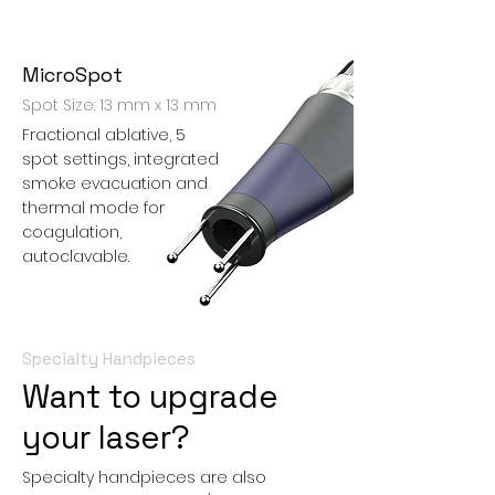
MicroSpot
Spot Size: 13 mm x 13 mm
Fractional ablative, 5
spot settings, integrated
smoke evacuation and
thermal mode for
coagulation,
autoclavable.
Specialty Handpieces
Want to upgrade
your laser?
Specialty handpieces are also