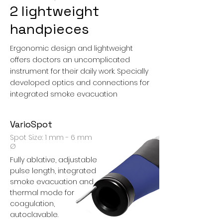
2 lightweight
handpieces
Ergonomic design and lightweight
offers doctors an uncomplicated
instrument for their daily work. Specially
developed optics and connections for
integrated smoke evacuation
VarioSpot
Spot Size: 1 mm - 6 mm
Ø
Fully ablative, adjustable
pulse length, integrated
smoke evacuation and
thermal mode for
coagulation,
autoclavable.