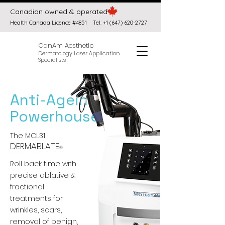
Canadian owned & operated
Health Canada Licence #4851
Tel:
+1 (647) 620-2727
CanAm Aesthetic
Dermatology Laser Application
Specialists
Anti-Ageing
Powerhouse
The MCL31
DERMABLATE
®
Roll back time with
precise ablative &
fractional
treatments for
wrinkles, scars,
removal of benign,