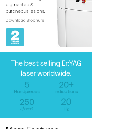
pigmented &
cutaneous lesions.
Download Brochure
The best selling Er:YAG
laser worldwide.
5
20+
Handpieces
indications
20
250
J/cm2
Hz