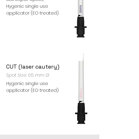
Hygenic single use
applicator (EO treated).
CUT (laser cautery)
Spot Size: 0.5 mm Ø
Hygenic single use
applicator (EO treated).