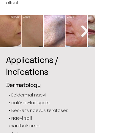
effect.
Applications /
Indications
Dermatology
• Epidermal naevi
• café-au-lait spots
• Becker’s naevus keratoses
• Naevi spili
• xanthelasma